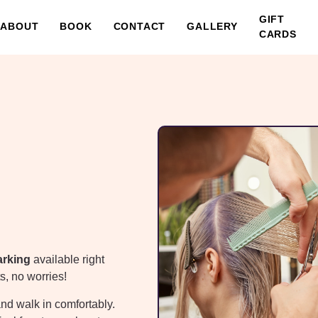
GIFT
ABOUT
BOOK
CONTACT
GALLERY
CARDS
arking
available right
s, no worries!
and walk in comfortably.