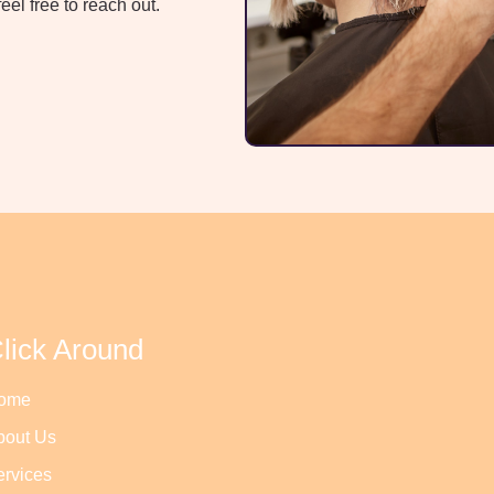
el free to reach out.
lick Around
ome
bout Us
ervices