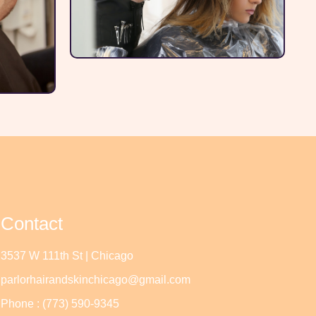
Contact
3537 W 111th St | Chicago
parlorhairandskinchicago@gmail.com
Phone : (773) 590-9345