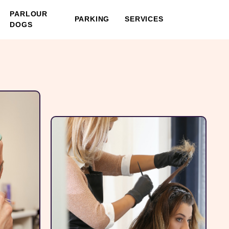
PARLOUR
PARKING
SERVICES
DOGS